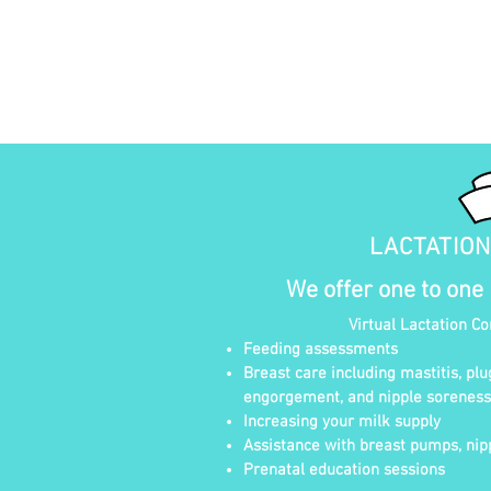
LACTATIO
We offer one to one
Virtual Lactation C
Feeding assessments
Breast care including mastitis, plu
engorgement, and nipple soreness
Increasing your milk supply
Assistance with breast pumps, nipp
Prenatal education sessions