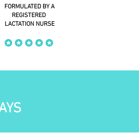
FORMULATED BY A
REGISTERED
LACTATION NURSE
average rating is 4 out of 5
AYS