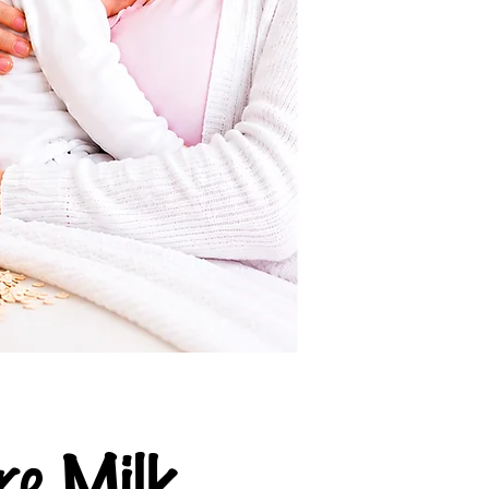
e Milk