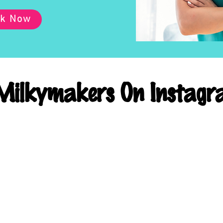
k Now
ilkymakers On Instagr