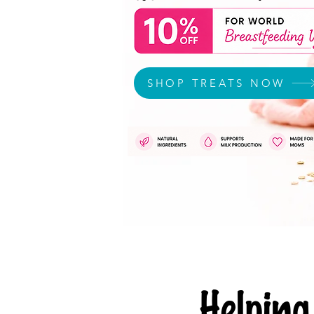
SHOP TREATS NOW
Helpi