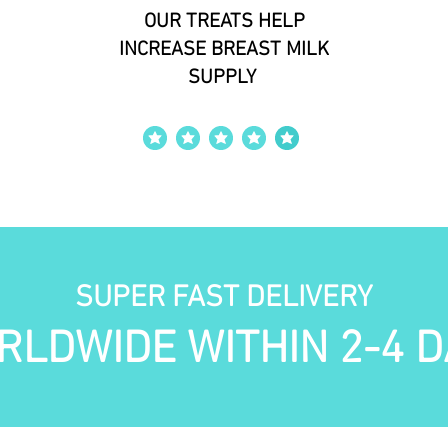
OUR TREATS HELP
INCREASE BREAST MILK
SUPPLY
average rating is 4 out of 5
SUPER FAST DELIVERY
RLDWIDE WITHIN 2-4 D