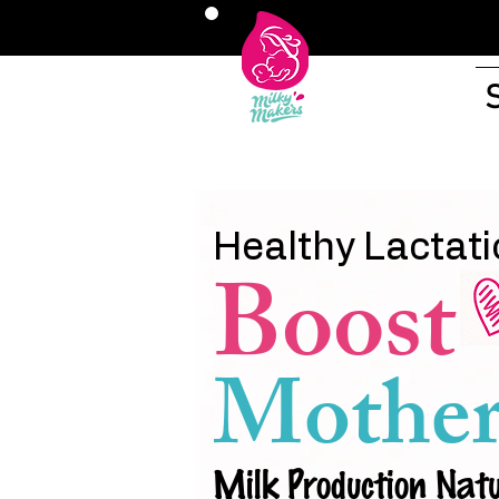
Healthy Lactati
Boost
Mother
Milk Production Natu