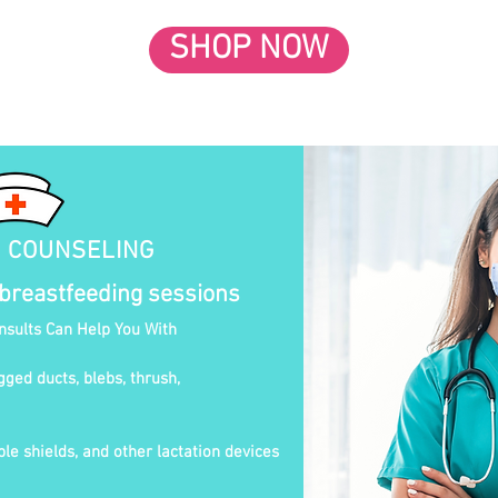
SHOP NOW
N COUNSELING
 breastfeeding sessions
onsults Can Help You With
gged ducts, blebs, thrush,
le shields, and other lactation devices