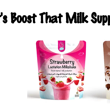
t's Boost That Milk Supp