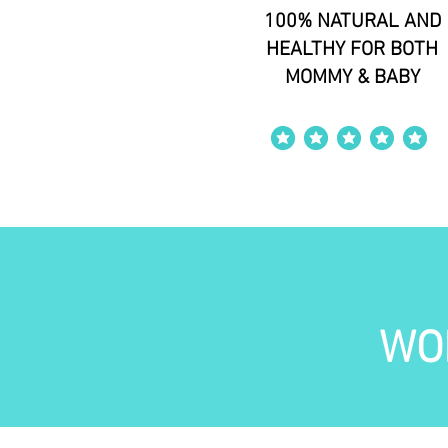
100% NATURAL AND
HEALTHY FOR BOTH
MOMMY & BABY
average rating is 4 out of 5
WO