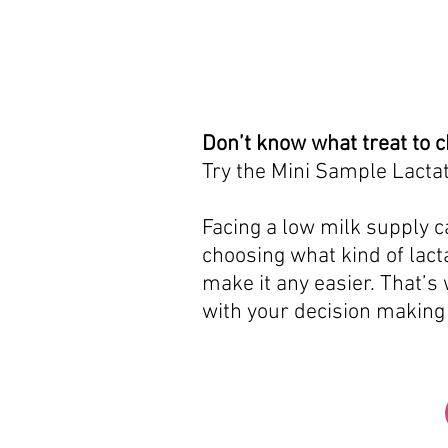
Don’t know what treat to 
Try the Mini Sample Lactat
Facing a low milk supply ca
choosing what kind of lacta
make it any easier. That’s
with your decision making