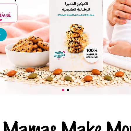
ng Mamas Make Mor