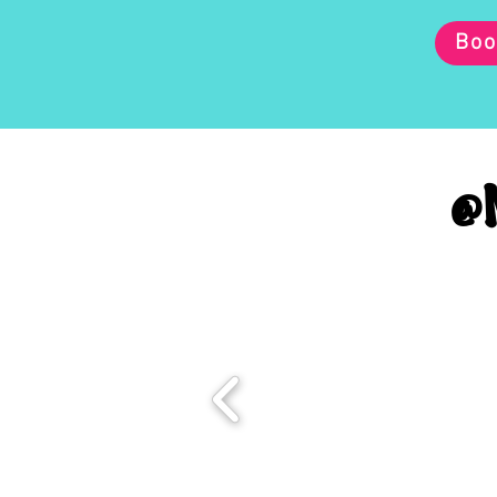
Boo
@M