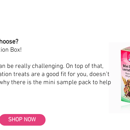
choose?
ion Box!
n be really challenging. On top of that,
tion treats are a good fit for you, doesn’t
 why there is the mini sample pack to help
SHOP NOW