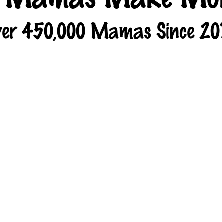
er 450,000 Mamas Since 20