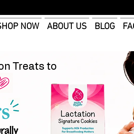
SHOP NOW
ABOUT US
BLOG
FA
on Treats to
s
rally