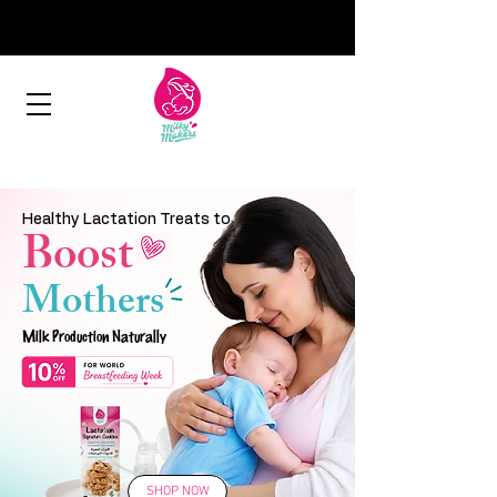
Healthy Lactation Treats to
Boost
Mothers
Milk Production Naturally
SHOP NOW