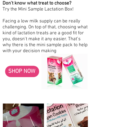
Don’t know what treat to choose?
Try the Mini Sample Lactation Box!
Facing a low milk supply can be really
challenging. On top of that, choosing what
kind of lactation treats are a good fit for
you, doesn’t make it any easier. That’s
why there is the mini sample pack to help
with your decision making
SHOP NOW