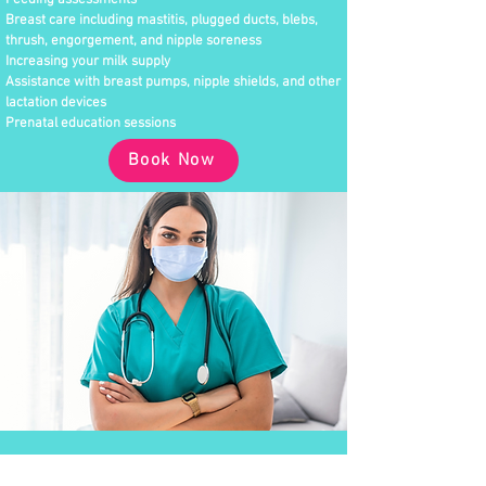
Feeding assessments
Breast care including mastitis, plugged ducts, blebs,
thrush, engorgement, and nipple soreness
Increasing your milk supply
Assistance with breast pumps, nipple shields, and other
lactation devices
Prenatal education sessions
Book Now