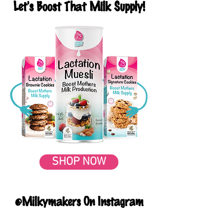
Let's Boost That Milk Supply!
SHOP NOW
@Milkymakers On Instagram