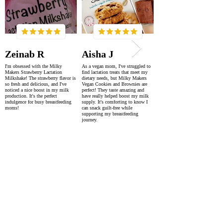
Zeinab R
Aisha J
I'm obsessed with the Milky
As a vegan mom, I've struggled to
Makers Strawberry Lactation
find lactation treats that meet my
Milkshake! The strawberry flavor is
dietary needs, but Milky Makers
so fresh and delicious, and I've
Vegan Cookies and Brownies are
noticed a nice boost in my milk
perfect! They taste amazing and
production. It's the perfect
have really helped boost my milk
indulgence for busy breastfeeding
supply. It's comforting to know I
moms!
can snack guilt-free while
supporting my breastfeeding
journey.
SUPER FAST DELIVERY
WORLDWIDE WITHIN 2-4 DAYS
AS FEATURED IN