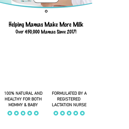
Helping Mamas Make More Milk
Over 450,000 Mamas Since 2017!
100% NATURAL AND
FORMULATED BY A
HEALTHY FOR BOTH
REGISTERED
MOMMY & BABY
LACTATION NURSE
average rating is 4 out of 5
average rating is 4 out of 5