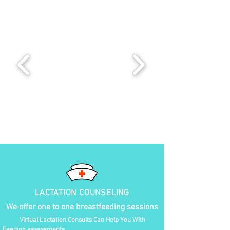
LACTATION COUNSELING
We offer one to one breastfeeding sessions
Virtual Lactation Consults Can Help You With