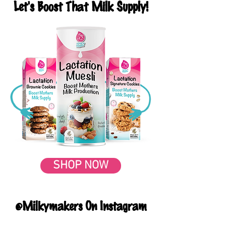
Let's Boost That Milk Supply!
SHOP NOW
@Milkymakers On Instagram