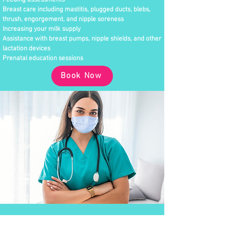
Feeding assessments
Breast care including mastitis, plugged ducts, blebs,
thrush, engorgement, and nipple soreness
Increasing your milk supply
Assistance with breast pumps, nipple shields, and other
lactation devices
Prenatal education sessions
Book Now