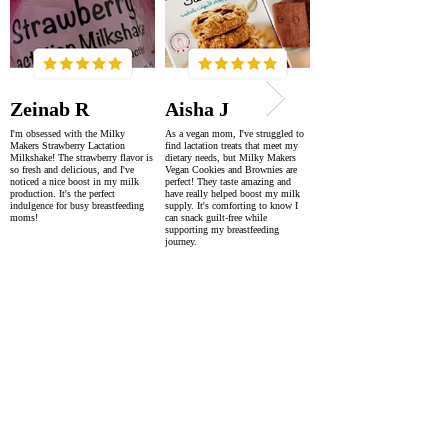
Zeinab R
Aisha J
I'm obsessed with the Milky
As a vegan mom, I've struggled to
Makers Strawberry Lactation
find lactation treats that meet my
Milkshake! The strawberry flavor is
dietary needs, but Milky Makers
so fresh and delicious, and I've
Vegan Cookies and Brownies are
noticed a nice boost in my milk
perfect! They taste amazing and
production. It's the perfect
have really helped boost my milk
indulgence for busy breastfeeding
supply. It's comforting to know I
moms!
can snack guilt-free while
supporting my breastfeeding
journey.
SUPER FAST DELIVERY
WORLDWIDE WITHIN 2-4 DAYS
AS FEATURED IN