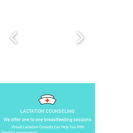
LACTATION COUNSELING
We offer one to one breastfeeding sessions
Virtual Lactation Consults Can Help You With