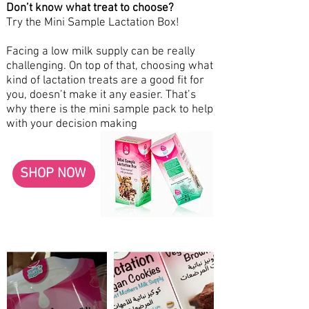
Don’t know what treat to choose?
Try the Mini Sample Lactation Box!
Facing a low milk supply can be really
challenging. On top of that, choosing what
kind of lactation treats are a good fit for
you, doesn’t make it any easier. That’s
why there is the mini sample pack to help
with your decision making
SHOP NOW