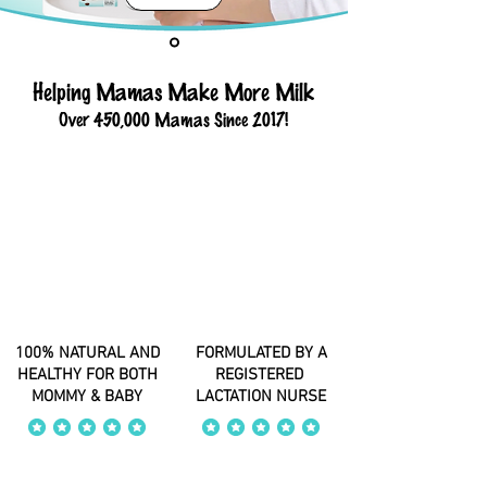
Helping Mamas Make More Milk
Over 450,000 Mamas Since 2017!
100% NATURAL AND
FORMULATED BY A
HEALTHY FOR BOTH
REGISTERED
MOMMY & BABY
LACTATION NURSE
average rating is 4 out of 5
average rating is 4 out of 5