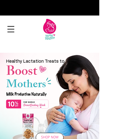
Healthy Lactation Treats to
Boost
Mothers
Milk Production Naturally
SHOP NOW