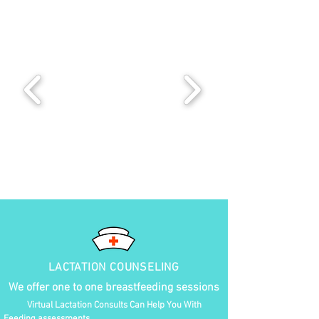
LACTATION COUNSELING
We offer one to one breastfeeding sessions
Virtual Lactation Consults Can Help You With