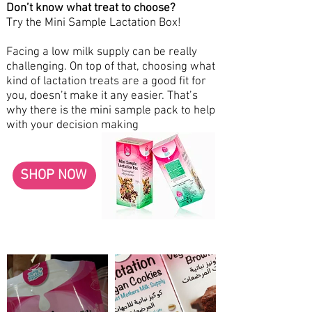
Don’t know what treat to choose?
Try the Mini Sample Lactation Box!
Facing a low milk supply can be really
challenging. On top of that, choosing what
kind of lactation treats are a good fit for
you, doesn’t make it any easier. That’s
why there is the mini sample pack to help
with your decision making
SHOP NOW