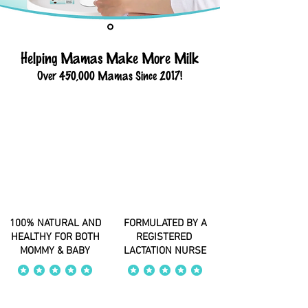
Helping Mamas Make More Milk
Over 450,000 Mamas Since 2017!
100% NATURAL AND
FORMULATED BY A
HEALTHY FOR BOTH
REGISTERED
MOMMY & BABY
LACTATION NURSE
average rating is 4 out of 5
average rating is 4 out of 5