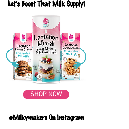
Let's Boost That Milk Supply!
SHOP NOW
@Milkymakers On Instagram