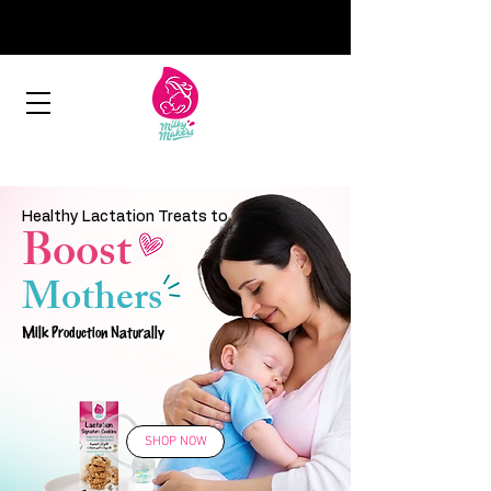
Healthy Lactation Treats to
Boost
Mothers
Milk Production Naturally
SHOP NOW