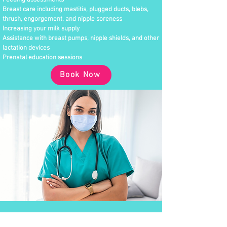
Feeding assessments
Breast care including mastitis, plugged ducts, blebs,
thrush, engorgement, and nipple soreness
Increasing your milk supply
Assistance with breast pumps, nipple shields, and other
lactation devices
Prenatal education sessions
Book Now