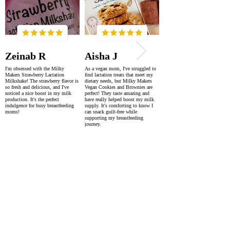
Zeinab R
Aisha J
I'm obsessed with the Milky
As a vegan mom, I've struggled to
Makers Strawberry Lactation
find lactation treats that meet my
Milkshake! The strawberry flavor is
dietary needs, but Milky Makers
so fresh and delicious, and I've
Vegan Cookies and Brownies are
noticed a nice boost in my milk
perfect! They taste amazing and
production. It's the perfect
have really helped boost my milk
indulgence for busy breastfeeding
supply. It's comforting to know I
moms!
can snack guilt-free while
supporting my breastfeeding
journey.
SUPER FAST DELIVERY
WORLDWIDE WITHIN 2-4 DAYS
AS FEATURED IN