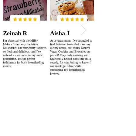
Zeinab R
Aisha J
I'm obsessed with the Milky
As a vegan mom, I've struggled to
Makers Strawberry Lactation
find lactation treats that meet my
Milkshake! The strawberry flavor is
dietary needs, but Milky Makers
so fresh and delicious, and I've
Vegan Cookies and Brownies are
noticed a nice boost in my milk
perfect! They taste amazing and
production. It's the perfect
have really helped boost my milk
indulgence for busy breastfeeding
supply. It's comforting to know I
moms!
can snack guilt-free while
supporting my breastfeeding
journey.
SUPER FAST DELIVERY
WORLDWIDE WITHIN 2-4 DAYS
AS FEATURED IN