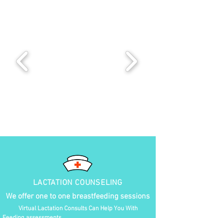
LACTATION COUNSELING
We offer one to one breastfeeding sessions
Virtual Lactation Consults Can Help You With