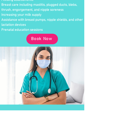
Feeding assessments
Breast care including mastitis, plugged ducts, blebs,
thrush, engorgement, and nipple soreness
Increasing your milk supply
Assistance with breast pumps, nipple shields, and other
lactation devices
Prenatal education sessions
Book Now