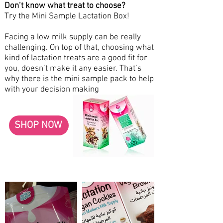
Don’t know what treat to choose?
Try the Mini Sample Lactation Box!
Facing a low milk supply can be really
challenging. On top of that, choosing what
kind of lactation treats are a good fit for
you, doesn’t make it any easier. That’s
why there is the mini sample pack to help
with your decision making
SHOP NOW