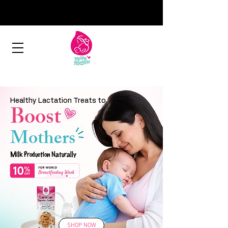
Healthy Lactation Treats to
Boost
Mothers
Milk Production Naturally
SHOP NOW