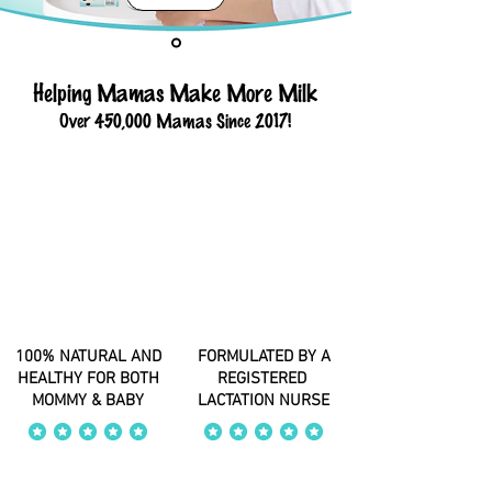
Helping Mamas Make More Milk
Over 450,000 Mamas Since 2017!
100% NATURAL AND
FORMULATED BY A
HEALTHY FOR BOTH
REGISTERED
MOMMY & BABY
LACTATION NURSE
average rating is 4 out of 5
average rating is 4 out of 5