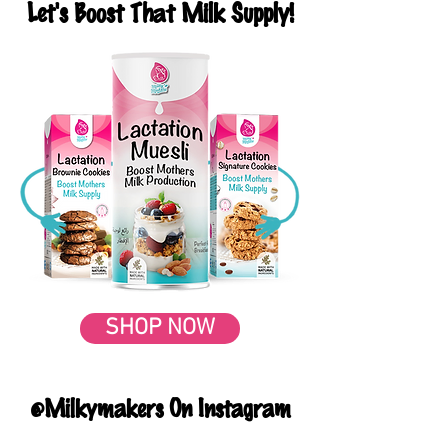
Let's Boost That Milk Supply!
SHOP NOW
@Milkymakers On Instagram