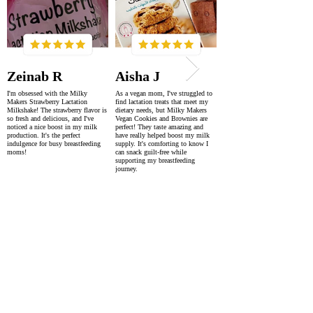
Zeinab R
Aisha J
I'm obsessed with the Milky
As a vegan mom, I've struggled to
Makers Strawberry Lactation
find lactation treats that meet my
Milkshake! The strawberry flavor is
dietary needs, but Milky Makers
so fresh and delicious, and I've
Vegan Cookies and Brownies are
noticed a nice boost in my milk
perfect! They taste amazing and
production. It's the perfect
have really helped boost my milk
indulgence for busy breastfeeding
supply. It's comforting to know I
moms!
can snack guilt-free while
supporting my breastfeeding
journey.
SUPER FAST DELIVERY
WORLDWIDE WITHIN 2-4 DAYS
AS FEATURED IN