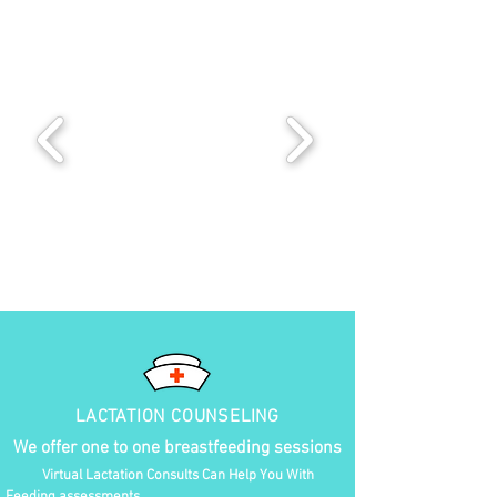
LACTATION COUNSELING
We offer one to one breastfeeding sessions
Virtual Lactation Consults Can Help You With