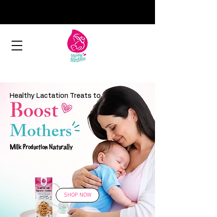
Healthy Lactation Treats to
Boost
Mothers
Milk Production Naturally
SHOP NOW