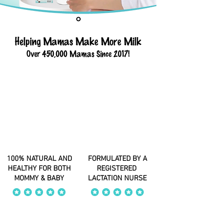
Helping Mamas Make More Milk
Over 450,000 Mamas Since 2017!
100% NATURAL AND
FORMULATED BY A
HEALTHY FOR BOTH
REGISTERED
MOMMY & BABY
LACTATION NURSE
average rating is 4 out of 5
average rating is 4 out of 5