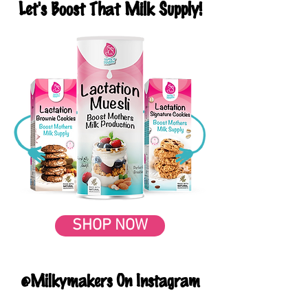
Let's Boost That Milk Supply!
SHOP NOW
@Milkymakers On Instagram