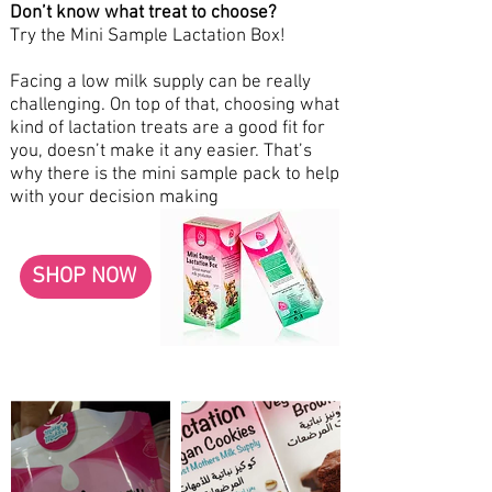
Don’t know what treat to choose?
Try the Mini Sample Lactation Box!
Facing a low milk supply can be really
challenging. On top of that, choosing what
kind of lactation treats are a good fit for
you, doesn’t make it any easier. That’s
why there is the mini sample pack to help
with your decision making
SHOP NOW