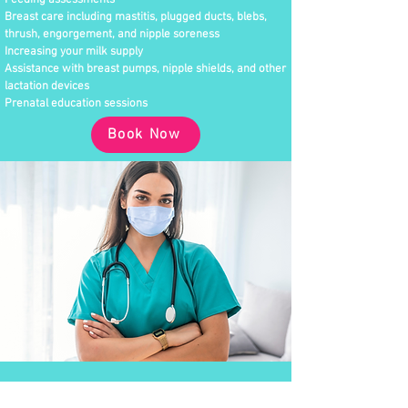
Feeding assessments
Breast care including mastitis, plugged ducts, blebs,
thrush, engorgement, and nipple soreness
Increasing your milk supply
Assistance with breast pumps, nipple shields, and other
lactation devices
Prenatal education sessions
Book Now