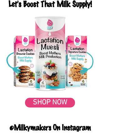
Let's Boost That Milk Supply!
SHOP NOW
@Milkymakers On Instagram