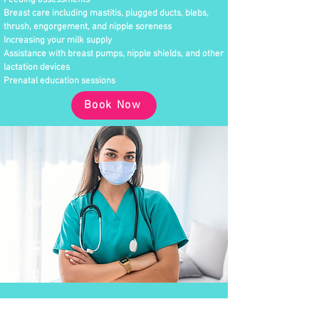
Feeding assessments
Breast care including mastitis, plugged ducts, blebs,
thrush, engorgement, and nipple soreness
Increasing your milk supply
Assistance with breast pumps, nipple shields, and other
lactation devices
Prenatal education sessions
Book Now