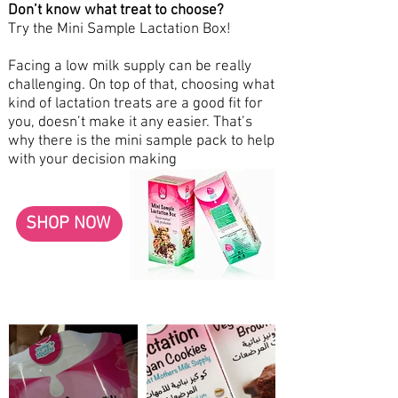
Don’t know what treat to choose?
Try the Mini Sample Lactation Box!
Facing a low milk supply can be really
challenging. On top of that, choosing what
kind of lactation treats are a good fit for
you, doesn’t make it any easier. That’s
why there is the mini sample pack to help
with your decision making
SHOP NOW