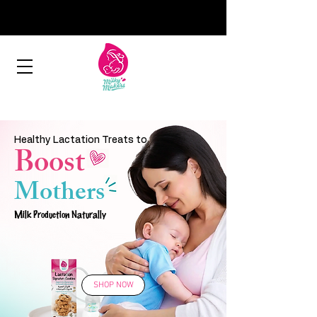
Healthy Lactation Treats to
Boost
Mothers
Milk Production Naturally
SHOP NOW