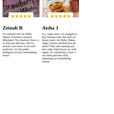
Zeinab R
Aisha J
I'm obsessed with the Milky
As a vegan mom, I've struggled to
Makers Strawberry Lactation
find lactation treats that meet my
Milkshake! The strawberry flavor is
dietary needs, but Milky Makers
so fresh and delicious, and I've
Vegan Cookies and Brownies are
noticed a nice boost in my milk
perfect! They taste amazing and
production. It's the perfect
have really helped boost my milk
indulgence for busy breastfeeding
supply. It's comforting to know I
moms!
can snack guilt-free while
supporting my breastfeeding
journey.
SUPER FAST DELIVERY
WORLDWIDE WITHIN 2-4 DAYS
AS FEATURED IN