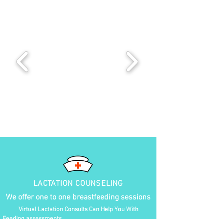
LACTATION COUNSELING
We offer one to one breastfeeding sessions
Virtual Lactation Consults Can Help You With