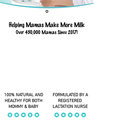
Helping Mamas Make More Milk
Over 450,000 Mamas Since 2017!
100% NATURAL AND
FORMULATED BY A
HEALTHY FOR BOTH
REGISTERED
MOMMY & BABY
LACTATION NURSE
average rating is 4 out of 5
average rating is 4 out of 5