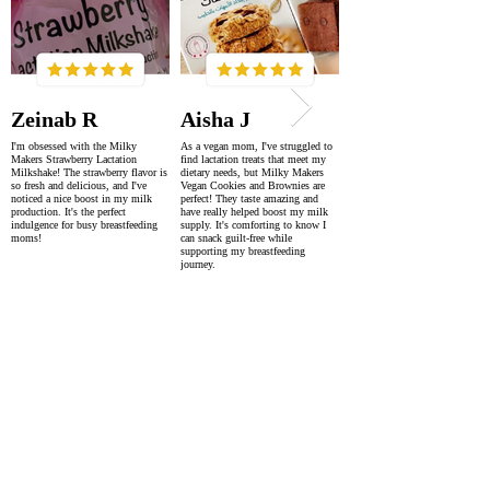
Zeinab R
Aisha J
I'm obsessed with the Milky
As a vegan mom, I've struggled to
Makers Strawberry Lactation
find lactation treats that meet my
Milkshake! The strawberry flavor is
dietary needs, but Milky Makers
so fresh and delicious, and I've
Vegan Cookies and Brownies are
noticed a nice boost in my milk
perfect! They taste amazing and
production. It's the perfect
have really helped boost my milk
indulgence for busy breastfeeding
supply. It's comforting to know I
moms!
can snack guilt-free while
supporting my breastfeeding
journey.
SUPER FAST DELIVERY
WORLDWIDE WITHIN 2-4 DAYS
AS FEATURED IN