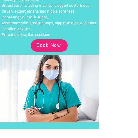
Feeding assessments
Breast care including mastitis, plugged ducts, blebs,
thrush, engorgement, and nipple soreness
Increasing your milk supply
Assistance with breast pumps, nipple shields, and other
lactation devices
Prenatal education sessions
Book Now