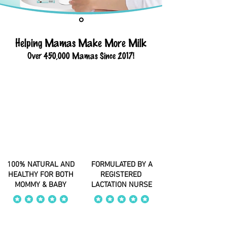
Helping Mamas Make More Milk
Over 450,000 Mamas Since 2017!
100% NATURAL AND
FORMULATED BY A
HEALTHY FOR BOTH
REGISTERED
MOMMY & BABY
LACTATION NURSE
average rating is 4 out of 5
average rating is 4 out of 5