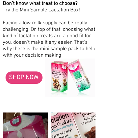
Don’t know what treat to choose?
Try the Mini Sample Lactation Box!
Facing a low milk supply can be really
challenging. On top of that, choosing what
kind of lactation treats are a good fit for
you, doesn’t make it any easier. That’s
why there is the mini sample pack to help
with your decision making
SHOP NOW