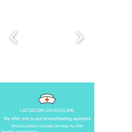
LACTATION COUNSELING
We offer one to one breastfeeding sessions
Virtual Lactation Consults Can Help You With