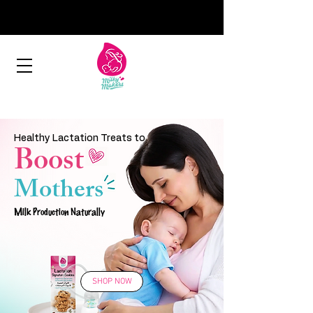
Healthy Lactation Treats to
Boost
Mothers
Milk Production Naturally
SHOP NOW