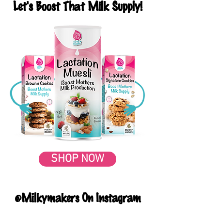
Let's Boost That Milk Supply!
SHOP NOW
@Milkymakers On Instagram