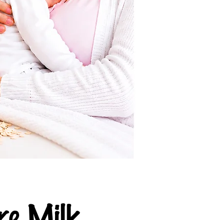
e Milk