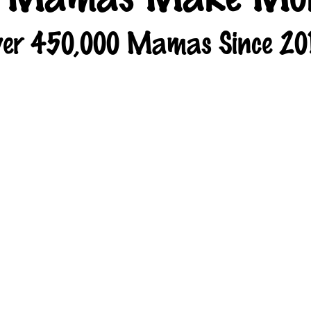
er 450,000 Mamas Since 20