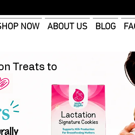
SHOP NOW
ABOUT US
BLOG
FA
on Treats to
s
rally