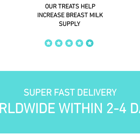
OUR TREATS HELP
INCREASE BREAST MILK
SUPPLY
average rating is 4 out of 5
SUPER FAST DELIVERY
RLDWIDE WITHIN 2-4 D