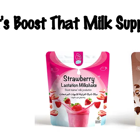
t's Boost That Milk Supp