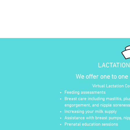
LACTATIO
We offer one to one
Virtual Lactation C
Feeding assessments
Breast care including mastitis, plu
engorgement, and nipple soreness
Increasing your milk supply
Assistance with breast pumps, nipp
Prenatal education sessions