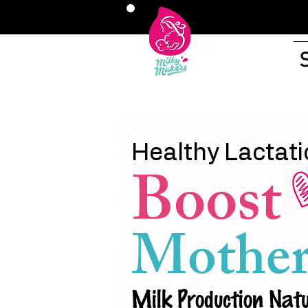
Healthy Lactati
Boost
Mother
Milk Production Natu