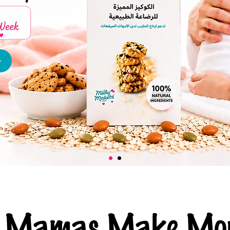
ng Mamas Make Mor