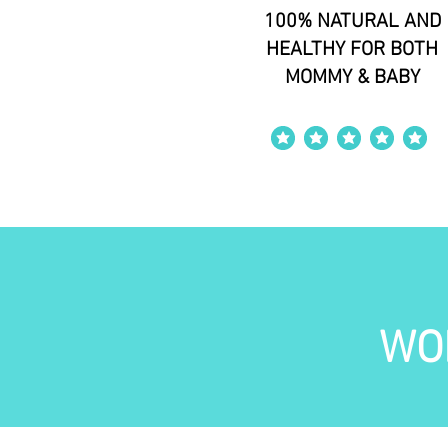
100% NATURAL AND
HEALTHY FOR BOTH
MOMMY & BABY
average rating is 4 out of 5
WO