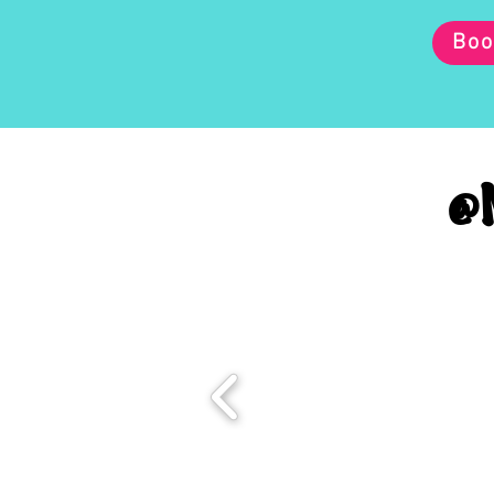
Boo
@M