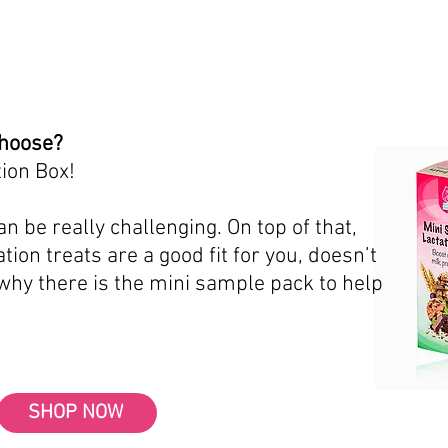
choose?
ion Box!
n be really challenging. On top of that,
tion treats are a good fit for you, doesn’t
 why there is the mini sample pack to help
SHOP NOW