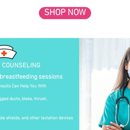
SHOP NOW
N COUNSELING
 breastfeeding sessions
onsults Can Help You With
gged ducts, blebs, thrush,
le shields, and other lactation devices