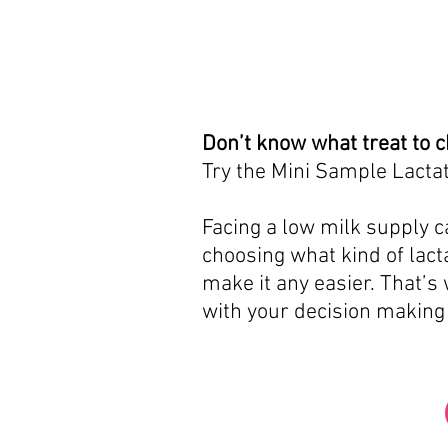
Don’t know what treat to 
Try the Mini Sample Lactat
Facing a low milk supply ca
choosing what kind of lacta
make it any easier. That’s
with your decision making