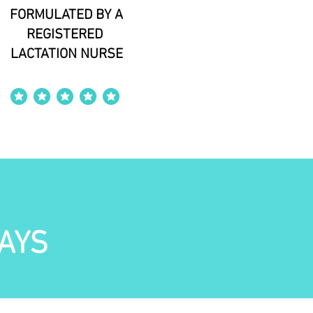
FORMULATED BY A
REGISTERED
LACTATION NURSE
average rating is 4 out of 5
AYS