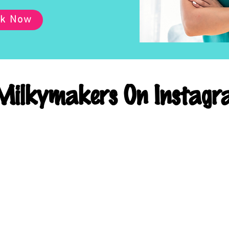
k Now
ilkymakers On Instagr