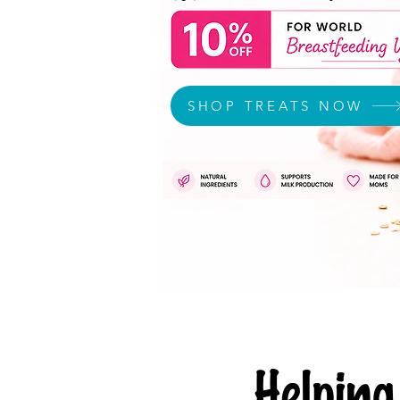
SHOP TREATS NOW
Helpi