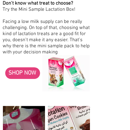
Don’t know what treat to choose?
Try the Mini Sample Lactation Box!
Facing a low milk supply can be really
challenging. On top of that, choosing what
kind of lactation treats are a good fit for
you, doesn’t make it any easier. That’s
why there is the mini sample pack to help
with your decision making
SHOP NOW