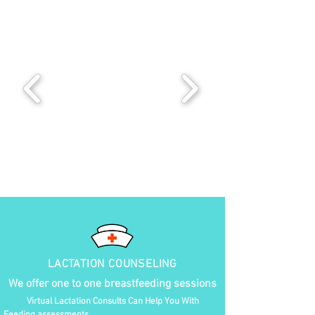
LACTATION COUNSELING
We offer one to one breastfeeding sessions
Virtual Lactation Consults Can Help You With