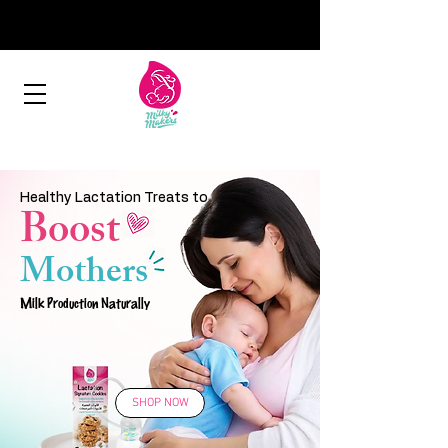
Healthy Lactation Treats to
Boost
Mothers
Milk Production Naturally
SHOP NOW