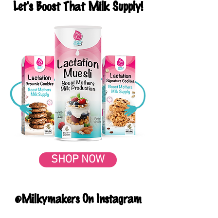
Let's Boost That Milk Supply!
SHOP NOW
@Milkymakers On Instagram