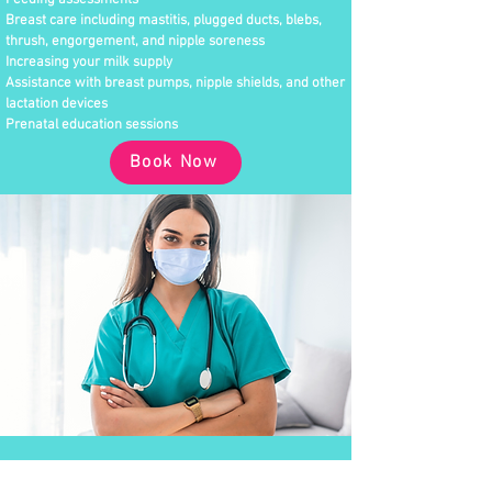
Feeding assessments
Breast care including mastitis, plugged ducts, blebs,
thrush, engorgement, and nipple soreness
Increasing your milk supply
Assistance with breast pumps, nipple shields, and other
lactation devices
Prenatal education sessions
Book Now