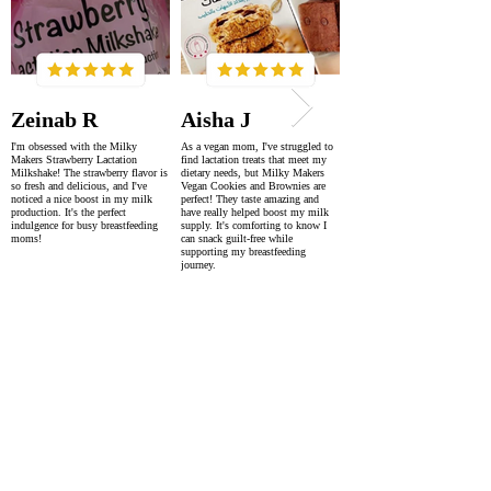
Zeinab R
Aisha J
I'm obsessed with the Milky
As a vegan mom, I've struggled to
Makers Strawberry Lactation
find lactation treats that meet my
Milkshake! The strawberry flavor is
dietary needs, but Milky Makers
so fresh and delicious, and I've
Vegan Cookies and Brownies are
noticed a nice boost in my milk
perfect! They taste amazing and
production. It's the perfect
have really helped boost my milk
indulgence for busy breastfeeding
supply. It's comforting to know I
moms!
can snack guilt-free while
supporting my breastfeeding
journey.
SUPER FAST DELIVERY
WORLDWIDE WITHIN 2-4 DAYS
AS FEATURED IN