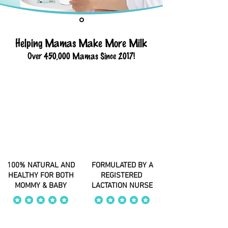
Helping Mamas Make More Milk
Over 450,000 Mamas Since 2017!
100% NATURAL AND
FORMULATED BY A
HEALTHY FOR BOTH
REGISTERED
MOMMY & BABY
LACTATION NURSE
average rating is 4 out of 5
average rating is 4 out of 5