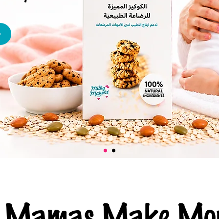
ng Mamas Make Mor