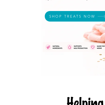
SHOP TREATS NOW
Helpi