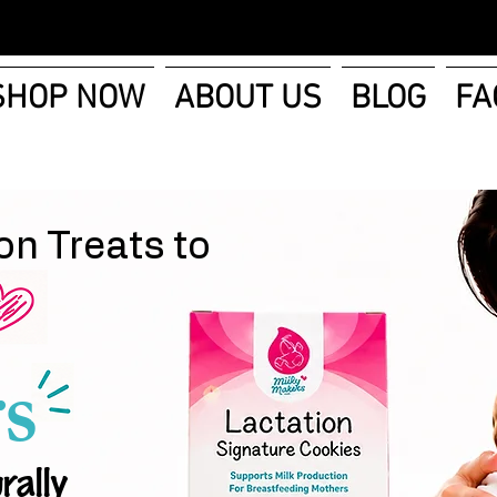
SHOP NOW
ABOUT US
BLOG
FA
on Treats to
s
rally