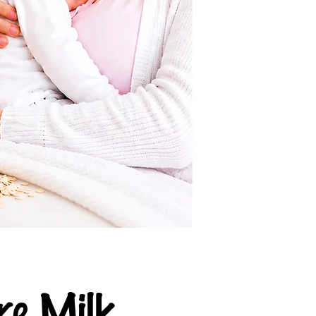
e Milk