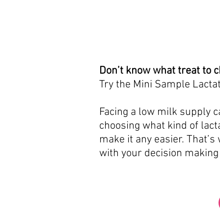
Don’t know what treat to 
Try the Mini Sample Lactat
Facing a low milk supply ca
choosing what kind of lacta
make it any easier. That’s
with your decision making