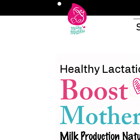
Healthy Lactati
Boost
Mother
Milk Production Natu