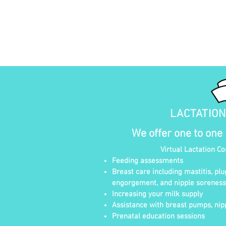
LACTATIO
We offer one to one
Virtual Lactation C
Feeding assessments
Breast care including mastitis, plu
engorgement, and nipple soreness
Increasing your milk supply
Assistance with breast pumps, nipp
Prenatal education sessions