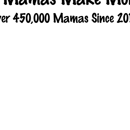
er 450,000 Mamas Since 20