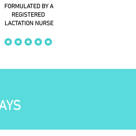
FORMULATED BY A
REGISTERED
LACTATION NURSE
average rating is 4 out of 5
AYS