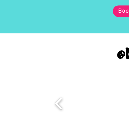
Boo
@M