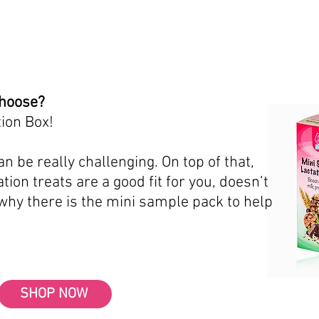
choose?
ion Box!
n be really challenging. On top of that,
tion treats are a good fit for you, doesn’t
 why there is the mini sample pack to help
SHOP NOW