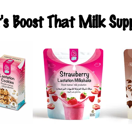
t's Boost That Milk Supp