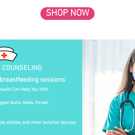
SHOP NOW
N COUNSELING
 breastfeeding sessions
onsults Can Help You With
gged ducts, blebs, thrush,
le shields, and other lactation devices