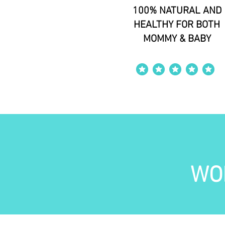
100% NATURAL AND
HEALTHY FOR BOTH
MOMMY & BABY
average rating is 4 out of 5
WO