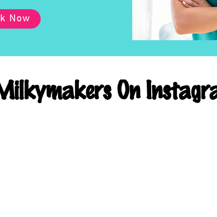
k Now
ilkymakers On Instagr