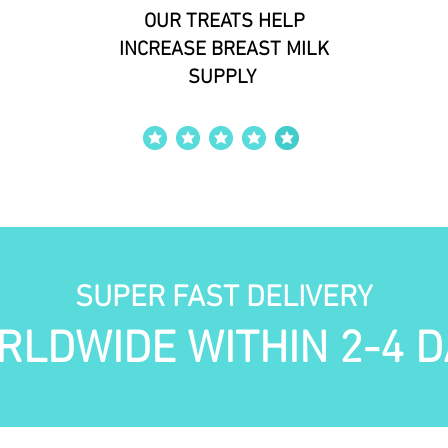
OUR TREATS HELP
INCREASE BREAST MILK
SUPPLY
average rating is 4 out of 5
SUPER FAST DELIVERY
RLDWIDE WITHIN 2-4 D