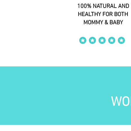
100% NATURAL AND
HEALTHY FOR BOTH
MOMMY & BABY
average rating is 4 out of 5
WO