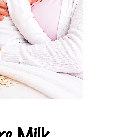
e Milk