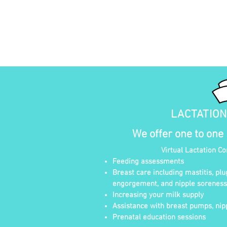
LACTATIO
We offer one to one
Virtual Lactation C
Feeding assessments
Breast care including mastitis, plu
engorgement, and nipple soreness
Increasing your milk supply
Assistance with breast pumps, nipp
Prenatal education sessions