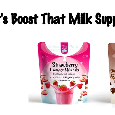
t's Boost That Milk Supp