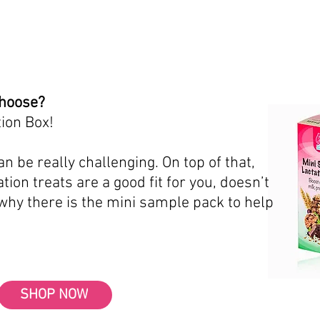
choose?
ion Box!
n be really challenging. On top of that,
tion treats are a good fit for you, doesn’t
 why there is the mini sample pack to help
SHOP NOW