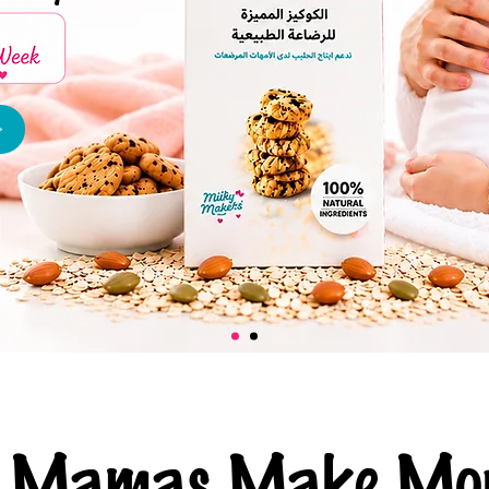
ng Mamas Make Mor