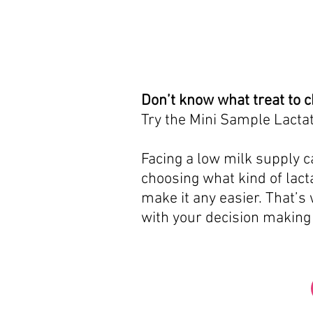
Don’t know what treat to 
Try the Mini Sample Lactat
Facing a low milk supply ca
choosing what kind of lacta
make it any easier. That’s
with your decision making