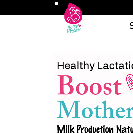
Healthy Lactati
Boost
Mother
Milk Production Natu