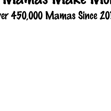
er 450,000 Mamas Since 20