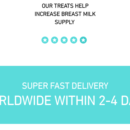
OUR TREATS HELP
INCREASE BREAST MILK
SUPPLY
average rating is 4 out of 5
SUPER FAST DELIVERY
RLDWIDE WITHIN 2-4 D