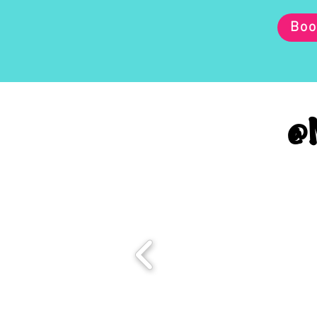
Boo
@M