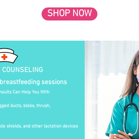
SHOP NOW
N COUNSELING
 breastfeeding sessions
onsults Can Help You With
gged ducts, blebs, thrush,
le shields, and other lactation devices