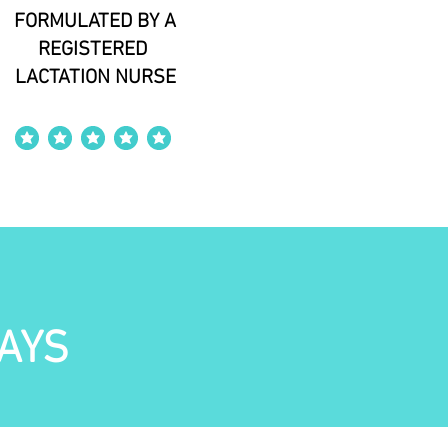
FORMULATED BY A
REGISTERED
LACTATION NURSE
average rating is 4 out of 5
AYS