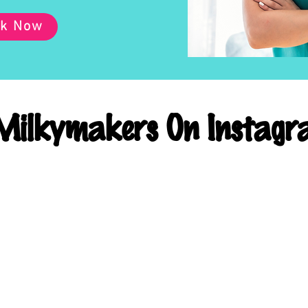
k Now
ilkymakers On Instagr