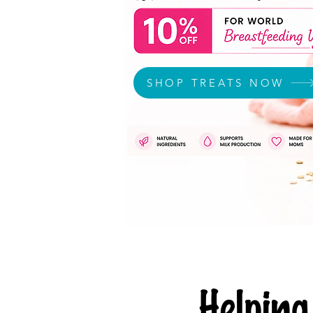
SHOP TREATS NOW
Helpi