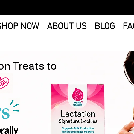
SHOP NOW
ABOUT US
BLOG
FA
on Treats to
s
rally