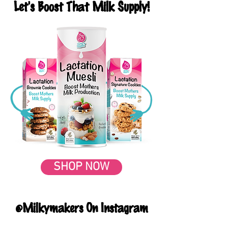
Let's Boost That Milk Supply!
SHOP NOW
@Milkymakers On Instagram