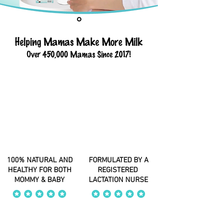
Helping Mamas Make More Milk
Over 450,000 Mamas Since 2017!
100% NATURAL AND
FORMULATED BY A
HEALTHY FOR BOTH
REGISTERED
MOMMY & BABY
LACTATION NURSE
average rating is 4 out of 5
average rating is 4 out of 5