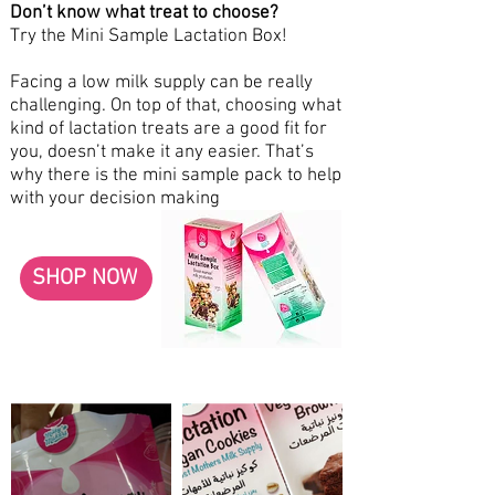
Don’t know what treat to choose?
Try the Mini Sample Lactation Box!
Facing a low milk supply can be really
challenging. On top of that, choosing what
kind of lactation treats are a good fit for
you, doesn’t make it any easier. That’s
why there is the mini sample pack to help
with your decision making
SHOP NOW