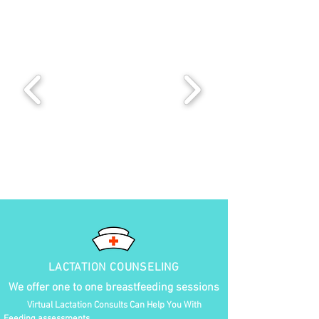
LACTATION COUNSELING
We offer one to one breastfeeding sessions
Virtual Lactation Consults Can Help You With