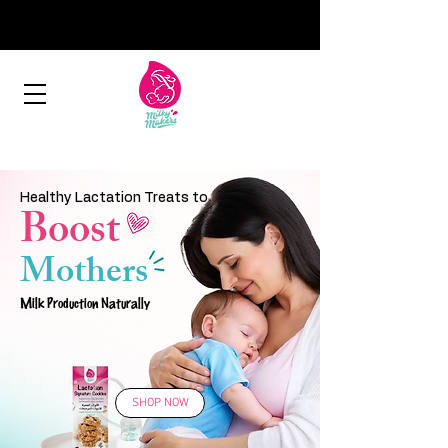
Healthy Lactation Treats to
Boost
Mothers
Milk Production Naturally
SHOP NOW