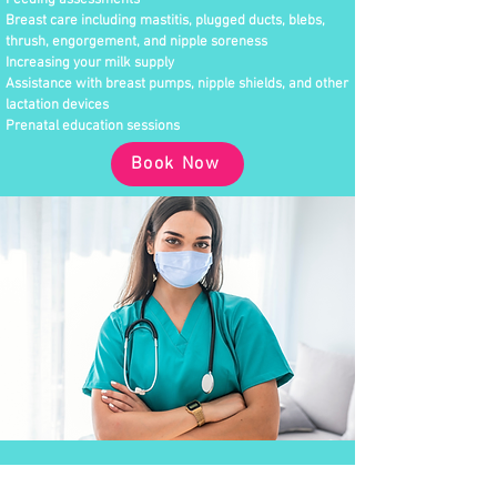
Feeding assessments
Breast care including mastitis, plugged ducts, blebs,
thrush, engorgement, and nipple soreness
Increasing your milk supply
Assistance with breast pumps, nipple shields, and other
lactation devices
Prenatal education sessions
Book Now