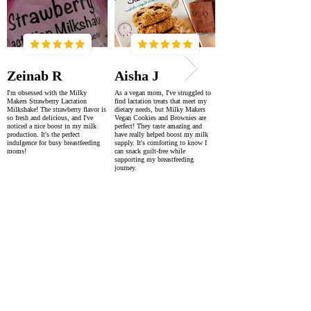
Zeinab R
Aisha J
I'm obsessed with the Milky
As a vegan mom, I've struggled to
Makers Strawberry Lactation
find lactation treats that meet my
Milkshake! The strawberry flavor is
dietary needs, but Milky Makers
so fresh and delicious, and I've
Vegan Cookies and Brownies are
noticed a nice boost in my milk
perfect! They taste amazing and
production. It's the perfect
have really helped boost my milk
indulgence for busy breastfeeding
supply. It's comforting to know I
moms!
can snack guilt-free while
supporting my breastfeeding
journey.
SUPER FAST DELIVERY
WORLDWIDE WITHIN 2-4 DAYS
AS FEATURED IN