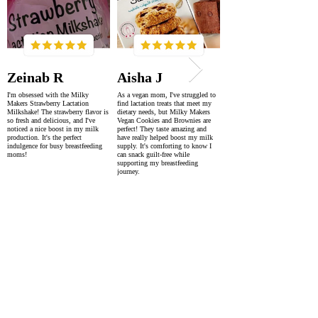
Zeinab R
Aisha J
I'm obsessed with the Milky
As a vegan mom, I've struggled to
Makers Strawberry Lactation
find lactation treats that meet my
Milkshake! The strawberry flavor is
dietary needs, but Milky Makers
so fresh and delicious, and I've
Vegan Cookies and Brownies are
noticed a nice boost in my milk
perfect! They taste amazing and
production. It's the perfect
have really helped boost my milk
indulgence for busy breastfeeding
supply. It's comforting to know I
moms!
can snack guilt-free while
supporting my breastfeeding
journey.
SUPER FAST DELIVERY
WORLDWIDE WITHIN 2-4 DAYS
AS FEATURED IN