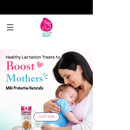
Healthy Lactation Treats to
Boost
Mothers
Milk Production Naturally
SHOP NOW