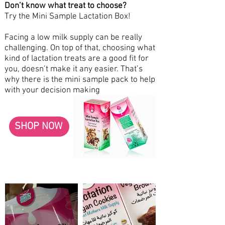
Don’t know what treat to choose?
Try the Mini Sample Lactation Box!
Facing a low milk supply can be really
challenging. On top of that, choosing what
kind of lactation treats are a good fit for
you, doesn’t make it any easier. That’s
why there is the mini sample pack to help
with your decision making
SHOP NOW