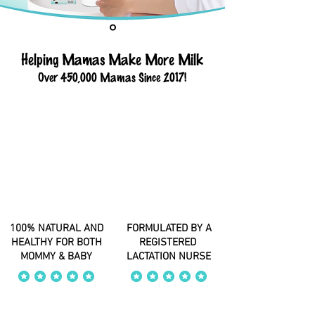
Helping Mamas Make More Milk
Over 450,000 Mamas Since 2017!
100% NATURAL AND
FORMULATED BY A
HEALTHY FOR BOTH
REGISTERED
MOMMY & BABY
LACTATION NURSE
average rating is 4 out of 5
average rating is 4 out of 5