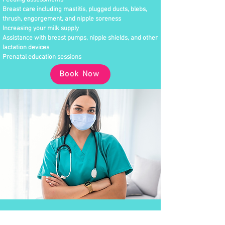
Feeding assessments
Breast care including mastitis, plugged ducts, blebs,
thrush, engorgement, and nipple soreness
Increasing your milk supply
Assistance with breast pumps, nipple shields, and other
lactation devices
Prenatal education sessions
Book Now