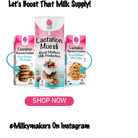
Let's Boost That Milk Supply!
SHOP NOW
@Milkymakers On Instagram