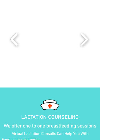
LACTATION COUNSELING
We offer one to one breastfeeding sessions
Virtual Lactation Consults Can Help You With