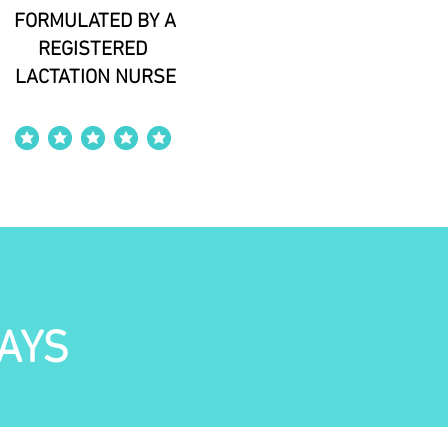
FORMULATED BY A
REGISTERED
LACTATION NURSE
average rating is 4 out of 5
AYS