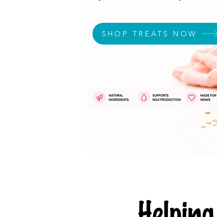
SHOP TREATS NOW
Helpi