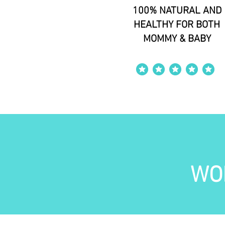
100% NATURAL AND
HEALTHY FOR BOTH
MOMMY & BABY
average rating is 4 out of 5
WO