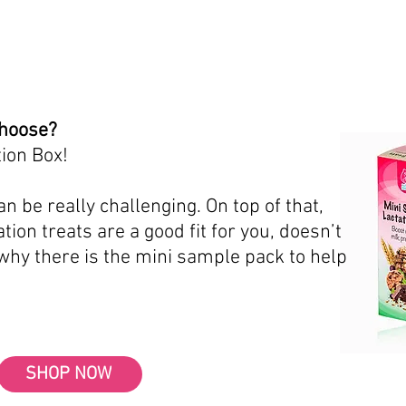
choose?
ion Box!
n be really challenging. On top of that,
tion treats are a good fit for you, doesn’t
 why there is the mini sample pack to help
SHOP NOW