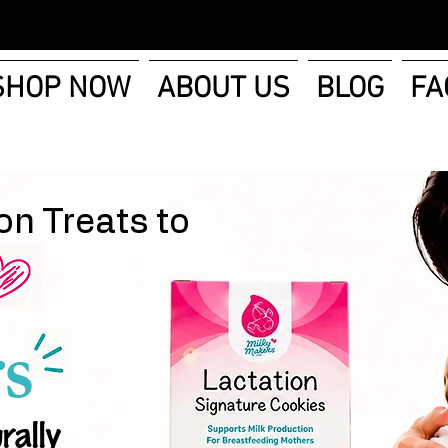
SHOP NOW
ABOUT US
BLOG
FA
on Treats to
s
rally