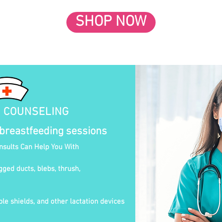
SHOP NOW
N COUNSELING
 breastfeeding sessions
onsults Can Help You With
gged ducts, blebs, thrush,
le shields, and other lactation devices