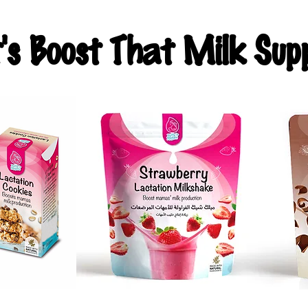
t's Boost That Milk Supp