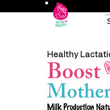
Healthy Lactati
Boost
Mother
Milk Production Natu