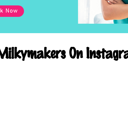
k Now
ilkymakers On Instagr