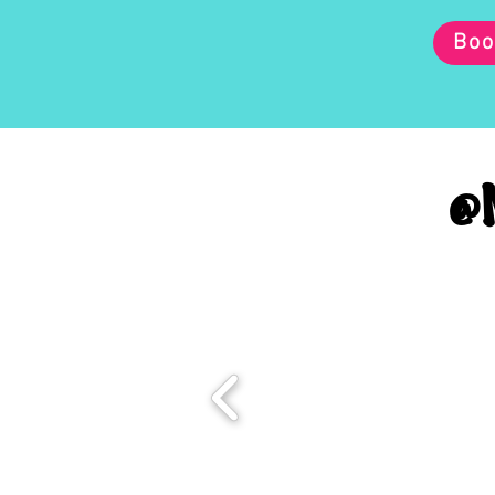
Boo
@M