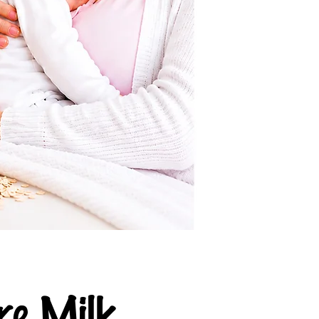
e Milk