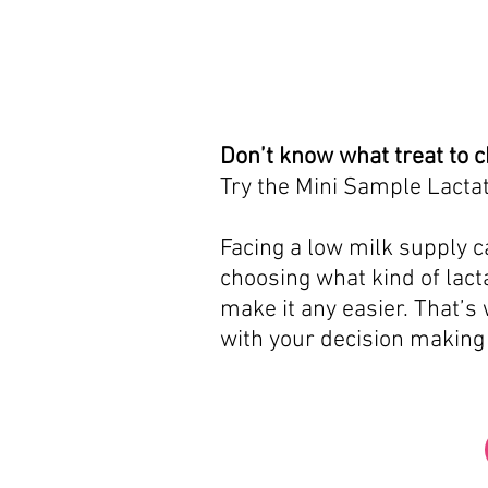
Don’t know what treat to 
Try the Mini Sample Lactat
Facing a low milk supply ca
choosing what kind of lacta
make it any easier. That’s
with your decision making