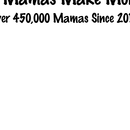
er 450,000 Mamas Since 20