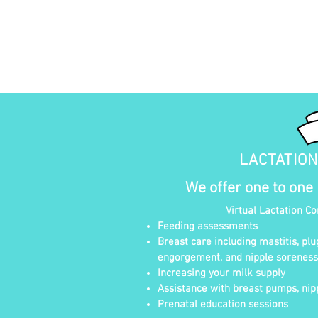
LACTATIO
We offer one to one
Virtual Lactation C
Feeding assessments
Breast care including mastitis, plu
engorgement, and nipple soreness
Increasing your milk supply
Assistance with breast pumps, nipp
Prenatal education sessions