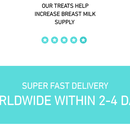
OUR TREATS HELP
INCREASE BREAST MILK
SUPPLY
average rating is 4 out of 5
SUPER FAST DELIVERY
RLDWIDE WITHIN 2-4 D