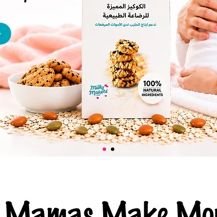
ng Mamas Make Mor