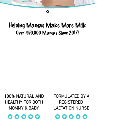
Helping Mamas Make More Milk
Over 450,000 Mamas Since 2017!
100% NATURAL AND
FORMULATED BY A
HEALTHY FOR BOTH
REGISTERED
MOMMY & BABY
LACTATION NURSE
average rating is 4 out of 5
average rating is 4 out of 5