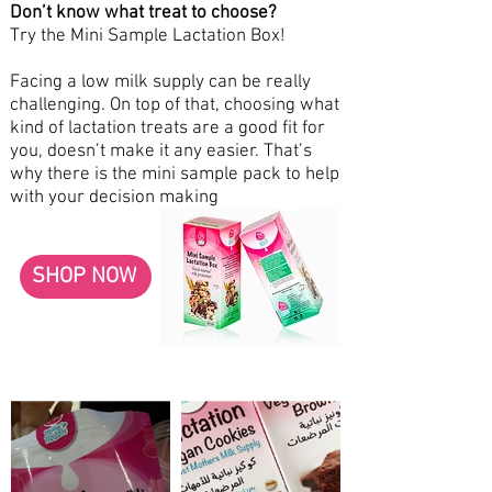
Don’t know what treat to choose?
Try the Mini Sample Lactation Box!
Facing a low milk supply can be really
challenging. On top of that, choosing what
kind of lactation treats are a good fit for
you, doesn’t make it any easier. That’s
why there is the mini sample pack to help
with your decision making
SHOP NOW