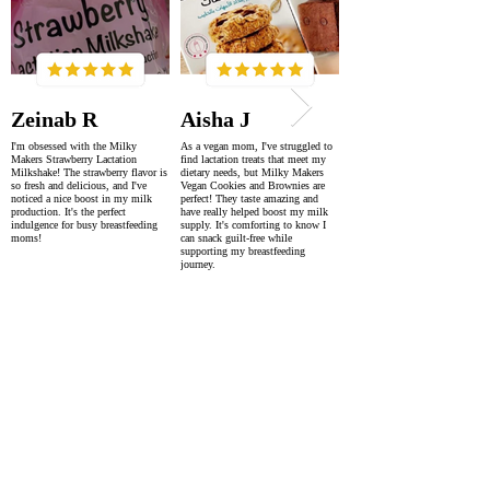
Zeinab R
Aisha J
I'm obsessed with the Milky
As a vegan mom, I've struggled to
Makers Strawberry Lactation
find lactation treats that meet my
Milkshake! The strawberry flavor is
dietary needs, but Milky Makers
so fresh and delicious, and I've
Vegan Cookies and Brownies are
noticed a nice boost in my milk
perfect! They taste amazing and
production. It's the perfect
have really helped boost my milk
indulgence for busy breastfeeding
supply. It's comforting to know I
moms!
can snack guilt-free while
supporting my breastfeeding
journey.
SUPER FAST DELIVERY
WORLDWIDE WITHIN 2-4 DAYS
AS FEATURED IN