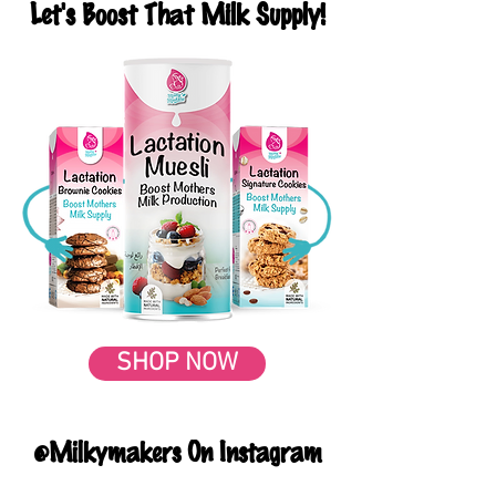
Let's Boost That Milk Supply!
SHOP NOW
@Milkymakers On Instagram