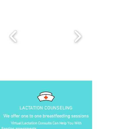
LACTATION COUNSELING
We offer one to one breastfeeding sessions
Virtual Lactation Consults Can Help You With