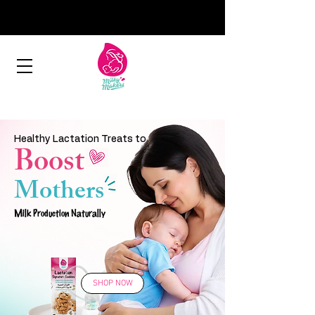
Healthy Lactation Treats to
Boost
Mothers
Milk Production Naturally
SHOP NOW