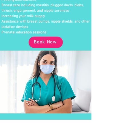
Feeding assessments
Breast care including mastitis, plugged ducts, blebs,
thrush, engorgement, and nipple soreness
Increasing your milk supply
Assistance with breast pumps, nipple shields, and other
lactation devices
Prenatal education sessions
Book Now