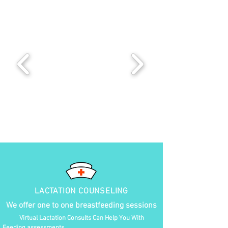
LACTATION COUNSELING
We offer one to one breastfeeding sessions
Virtual Lactation Consults Can Help You With