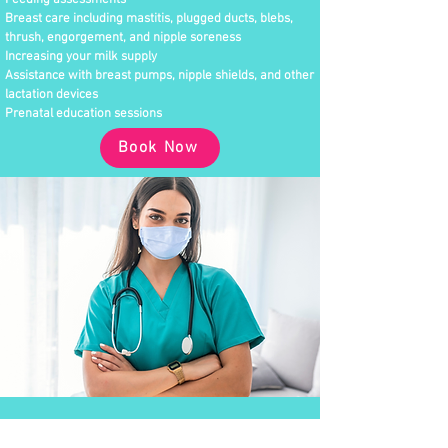
Feeding assessments
Breast care including mastitis, plugged ducts, blebs,
thrush, engorgement, and nipple soreness
Increasing your milk supply
Assistance with breast pumps, nipple shields, and other
lactation devices
Prenatal education sessions
Book Now