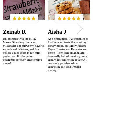
Zeinab R
Aisha J
I'm obsessed with the Milky
As a vegan mom, I've struggled to
Makers Strawberry Lactation
find lactation treats that meet my
Milkshake! The strawberry flavor is
dietary needs, but Milky Makers
so fresh and delicious, and I've
Vegan Cookies and Brownies are
noticed a nice boost in my milk
perfect! They taste amazing and
production. It's the perfect
have really helped boost my milk
indulgence for busy breastfeeding
supply. It's comforting to know I
moms!
can snack guilt-free while
supporting my breastfeeding
journey.
SUPER FAST DELIVERY
WORLDWIDE WITHIN 2-4 DAYS
AS FEATURED IN