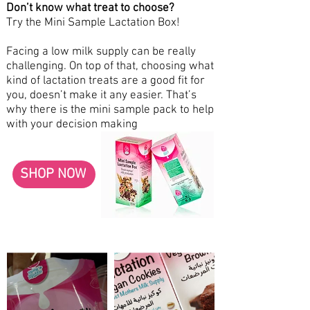
Don’t know what treat to choose?
Try the Mini Sample Lactation Box!
Facing a low milk supply can be really
challenging. On top of that, choosing what
kind of lactation treats are a good fit for
you, doesn’t make it any easier. That’s
why there is the mini sample pack to help
with your decision making
SHOP NOW