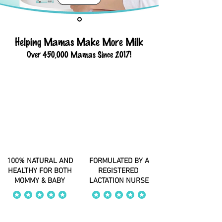
Helping Mamas Make More Milk
Over 450,000 Mamas Since 2017!
100% NATURAL AND
FORMULATED BY A
HEALTHY FOR BOTH
REGISTERED
MOMMY & BABY
LACTATION NURSE
average rating is 4 out of 5
average rating is 4 out of 5