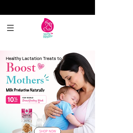
Healthy Lactation Treats to
Boost
Mothers
Milk Production Naturally
SHOP NOW