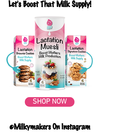
Let's Boost That Milk Supply!
SHOP NOW
@Milkymakers On Instagram