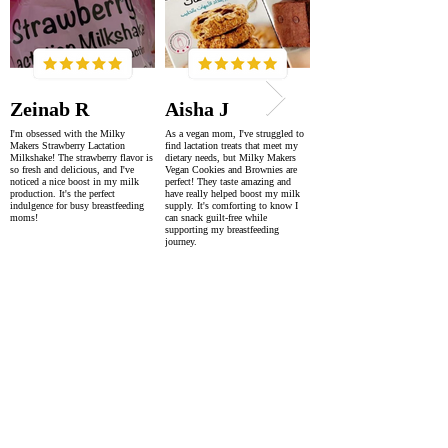
Zeinab R
Aisha J
I'm obsessed with the Milky
As a vegan mom, I've struggled to
Makers Strawberry Lactation
find lactation treats that meet my
Milkshake! The strawberry flavor is
dietary needs, but Milky Makers
so fresh and delicious, and I've
Vegan Cookies and Brownies are
noticed a nice boost in my milk
perfect! They taste amazing and
production. It's the perfect
have really helped boost my milk
indulgence for busy breastfeeding
supply. It's comforting to know I
moms!
can snack guilt-free while
supporting my breastfeeding
journey.
SUPER FAST DELIVERY
WORLDWIDE WITHIN 2-4 DAYS
AS FEATURED IN