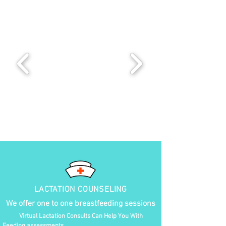
LACTATION COUNSELING
We offer one to one breastfeeding sessions
Virtual Lactation Consults Can Help You With