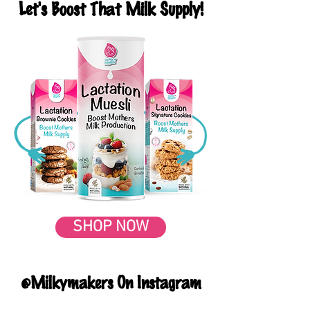
Let's Boost That Milk Supply!
SHOP NOW
@Milkymakers On Instagram