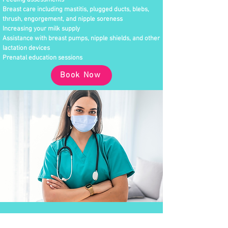
Feeding assessments
Breast care including mastitis, plugged ducts, blebs,
thrush, engorgement, and nipple soreness
Increasing your milk supply
Assistance with breast pumps, nipple shields, and other
lactation devices
Prenatal education sessions
Book Now