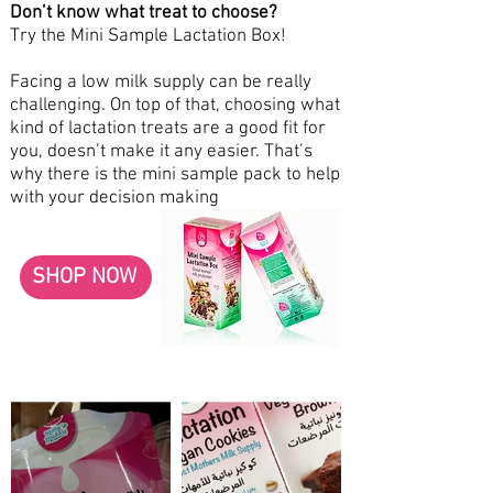
Don’t know what treat to choose?
Try the Mini Sample Lactation Box!
Facing a low milk supply can be really
challenging. On top of that, choosing what
kind of lactation treats are a good fit for
you, doesn’t make it any easier. That’s
why there is the mini sample pack to help
with your decision making
SHOP NOW