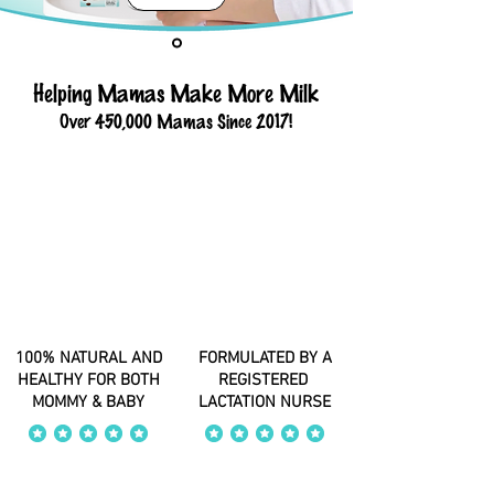
Helping Mamas Make More Milk
Over 450,000 Mamas Since 2017!
100% NATURAL AND
FORMULATED BY A
HEALTHY FOR BOTH
REGISTERED
MOMMY & BABY
LACTATION NURSE
average rating is 4 out of 5
average rating is 4 out of 5