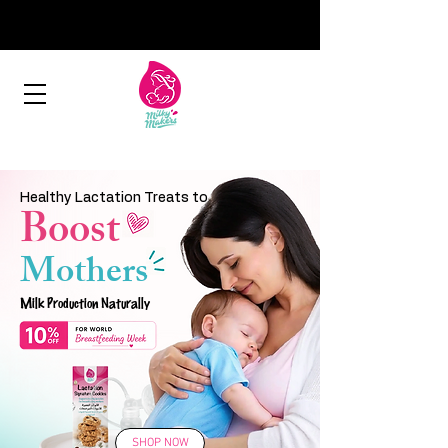
Healthy Lactation Treats to
Boost
Mothers
Milk Production Naturally
SHOP NOW