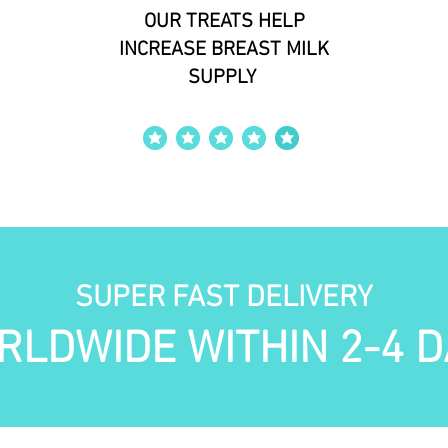
OUR TREATS HELP
INCREASE BREAST MILK
SUPPLY
average rating is 4 out of 5
SUPER FAST DELIVERY
RLDWIDE WITHIN 2-4 D