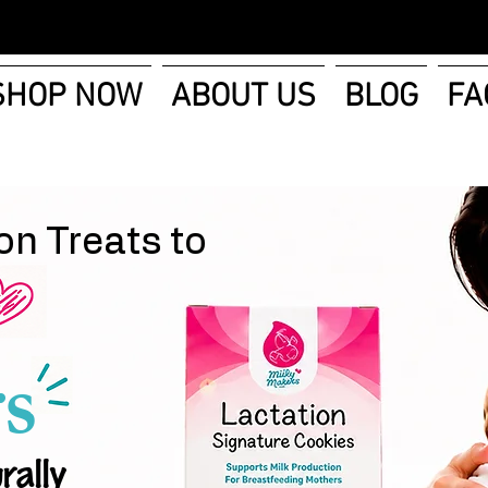
SHOP NOW
ABOUT US
BLOG
FA
on Treats to
s
rally