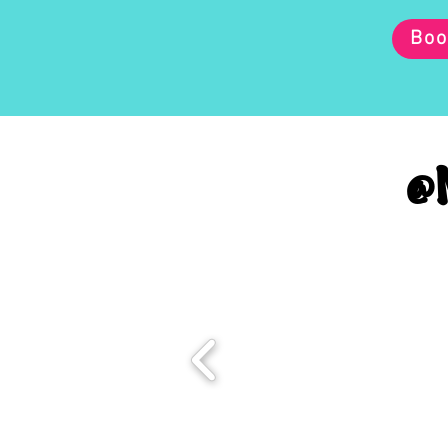
Boo
@M