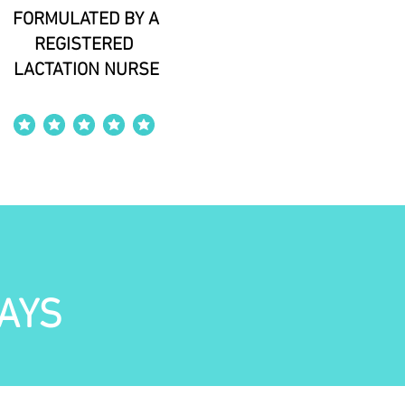
FORMULATED BY A
REGISTERED
LACTATION NURSE
average rating is 4 out of 5
AYS