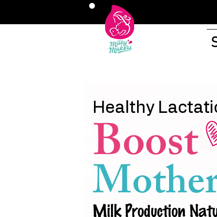
Healthy Lactati
Boost
Mother
Milk Production Natu