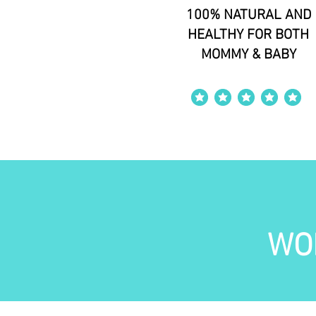
100% NATURAL AND
HEALTHY FOR BOTH
MOMMY & BABY
average rating is 4 out of 5
WO