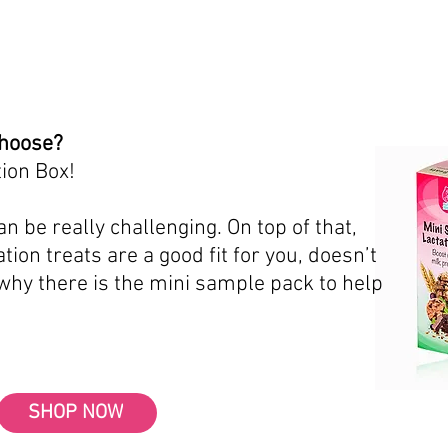
choose?
ion Box!
n be really challenging. On top of that,
tion treats are a good fit for you, doesn’t
 why there is the mini sample pack to help
SHOP NOW