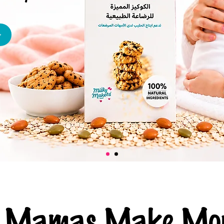
ng Mamas Make Mor