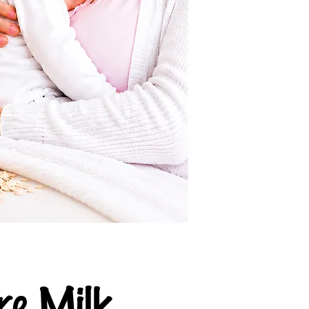
e Milk