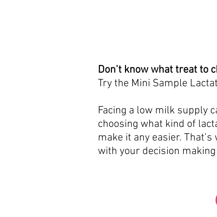
Don’t know what treat to 
Try the Mini Sample Lactat
Facing a low milk supply ca
choosing what kind of lacta
make it any easier. That’s
with your decision making