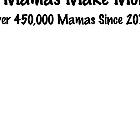
er 450,000 Mamas Since 20