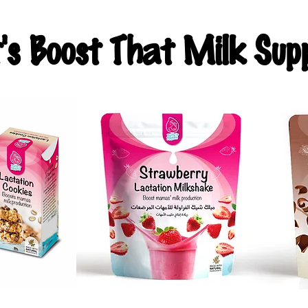
t's Boost That Milk Supp