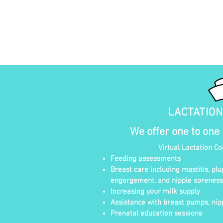
LACTATIO
We offer one to one
Virtual Lactation C
Feeding assessments
Breast care including mastitis, plu
engorgement, and nipple soreness
Increasing your milk supply
Assistance with breast pumps, nipp
Prenatal education sessions