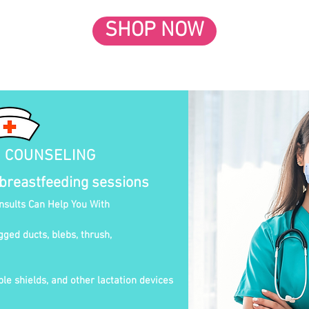
SHOP NOW
N COUNSELING
 breastfeeding sessions
onsults Can Help You With
gged ducts, blebs, thrush,
le shields, and other lactation devices