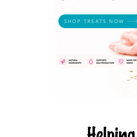
SHOP TREATS NOW
Helpi