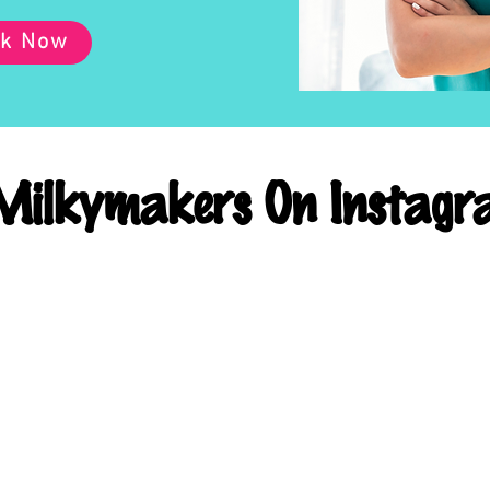
k Now
ilkymakers On Instagr