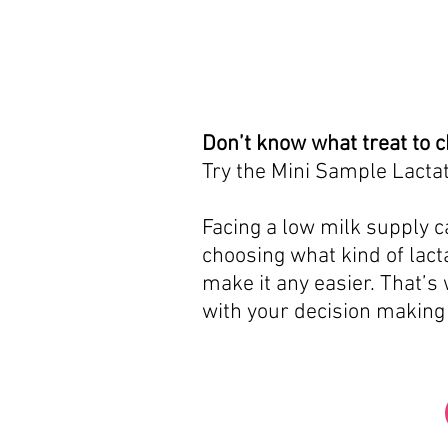
Don’t know what treat to 
Try the Mini Sample Lactat
Facing a low milk supply ca
choosing what kind of lacta
make it any easier. That’s
with your decision making