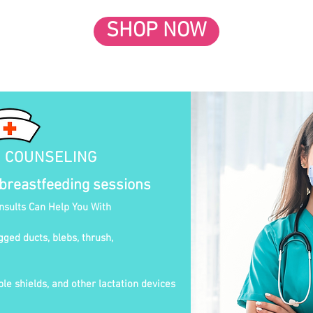
SHOP NOW
N COUNSELING
 breastfeeding sessions
onsults Can Help You With
gged ducts, blebs, thrush,
le shields, and other lactation devices