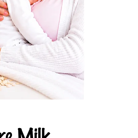
e Milk