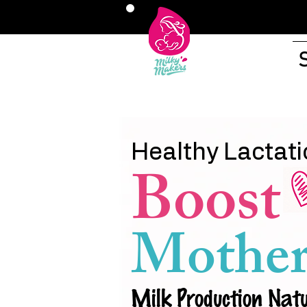
Healthy Lactati
Boost
Mother
Milk Production Natu