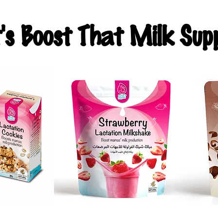
t's Boost That Milk Supp