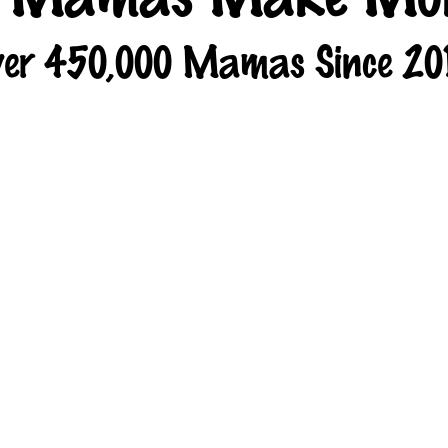
er 450,000 Mamas Since 20