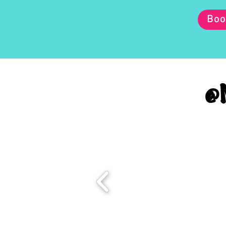
Boo
@M