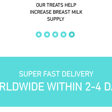
OUR TREATS HELP
INCREASE BREAST MILK
SUPPLY
average rating is 4 out of 5
SUPER FAST DELIVERY
RLDWIDE WITHIN 2-4 D