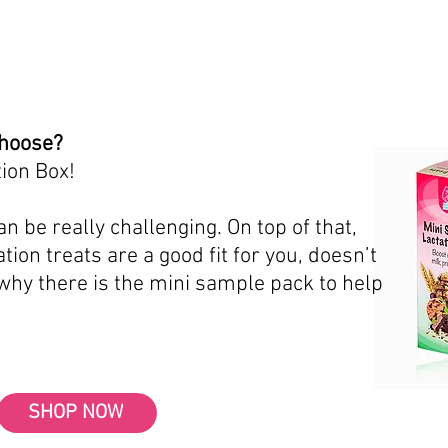
choose?
ion Box!
n be really challenging. On top of that,
tion treats are a good fit for you, doesn’t
 why there is the mini sample pack to help
SHOP NOW