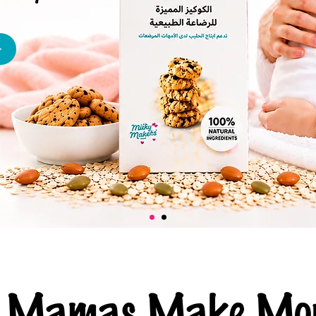
ng Mamas Make Mor