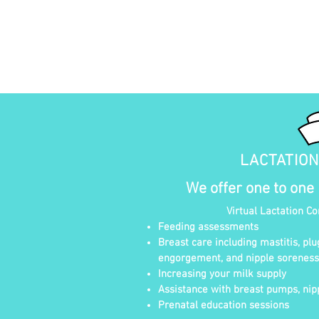
LACTATIO
We offer one to one
Virtual Lactation C
Feeding assessments
Breast care including mastitis, plu
engorgement, and nipple soreness
Increasing your milk supply
Assistance with breast pumps, nipp
Prenatal education sessions