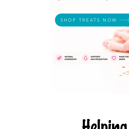
SHOP TREATS NOW
Helpi