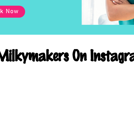
k Now
ilkymakers On Instagr