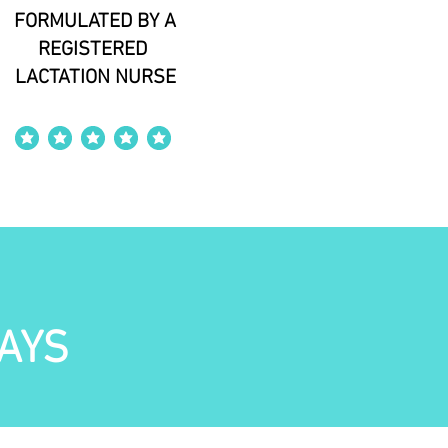
FORMULATED BY A
REGISTERED
LACTATION NURSE
average rating is 4 out of 5
AYS