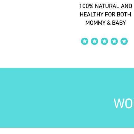
100% NATURAL AND
HEALTHY FOR BOTH
MOMMY & BABY
average rating is 4 out of 5
WO