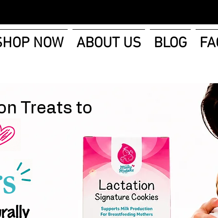
SHOP NOW
ABOUT US
BLOG
FA
on Treats to
s
rally