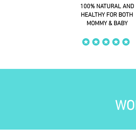
100% NATURAL AND
HEALTHY FOR BOTH
MOMMY & BABY
average rating is 4 out of 5
WO