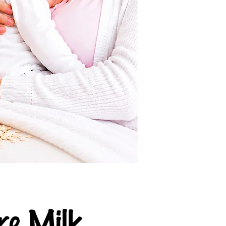
e Milk