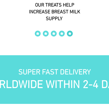
OUR TREATS HELP
INCREASE BREAST MILK
SUPPLY
average rating is 4 out of 5
SUPER FAST DELIVERY
RLDWIDE WITHIN 2-4 D