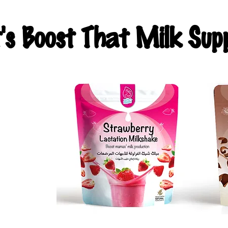
t's Boost That Milk Supp