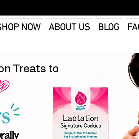
SHOP NOW
ABOUT US
BLOG
FA
on Treats to
s
rally