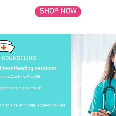
SHOP NOW
N COUNSELING
 breastfeeding sessions
onsults Can Help You With
gged ducts, blebs, thrush,
le shields, and other lactation devices