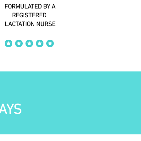
FORMULATED BY A
REGISTERED
LACTATION NURSE
average rating is 4 out of 5
AYS