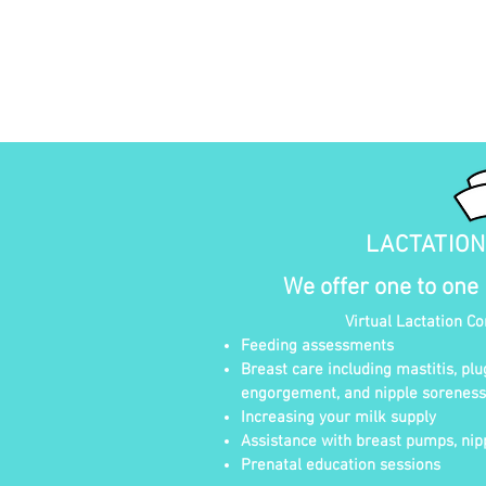
LACTATIO
We offer one to one
Virtual Lactation C
Feeding assessments
Breast care including mastitis, plu
engorgement, and nipple soreness
Increasing your milk supply
Assistance with breast pumps, nipp
Prenatal education sessions