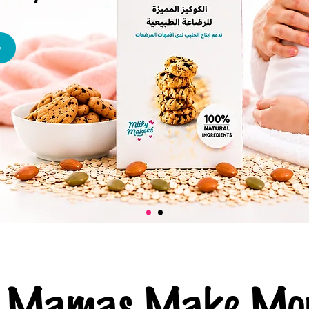
ng Mamas Make Mor