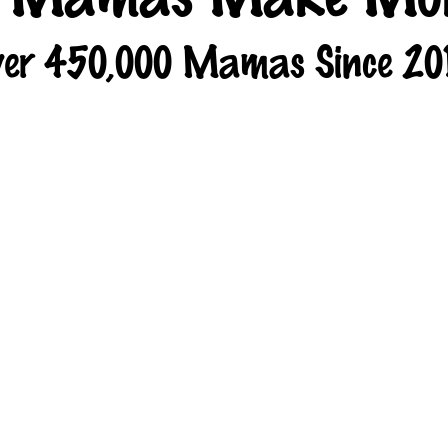
er 450,000 Mamas Since 20