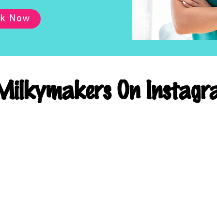
k Now
ilkymakers On Instagr