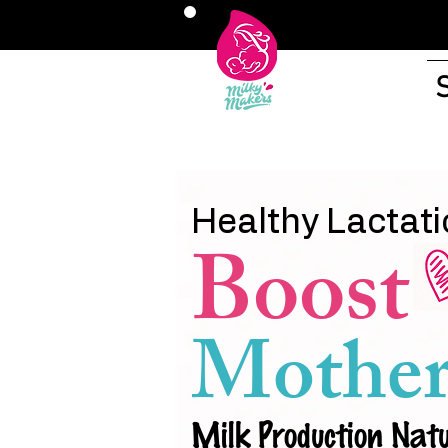
Healthy Lactati
Boost
Mother
Milk Production Natu