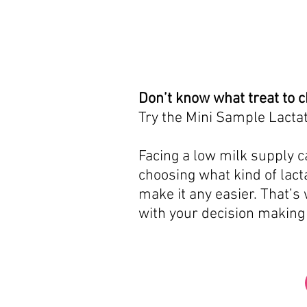
Don’t know what treat to 
Try the Mini Sample Lactat
Facing a low milk supply ca
choosing what kind of lacta
make it any easier. That’s
with your decision making