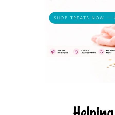
SHOP TREATS NOW
Helpi