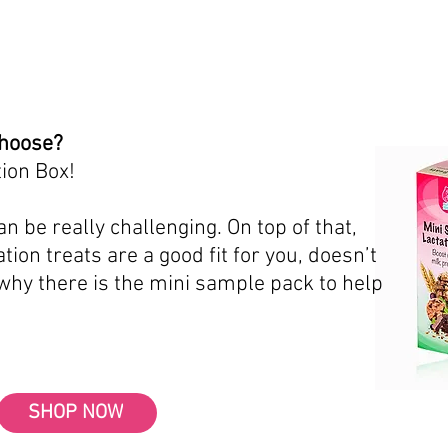
choose?
ion Box!
n be really challenging. On top of that,
tion treats are a good fit for you, doesn’t
 why there is the mini sample pack to help
SHOP NOW