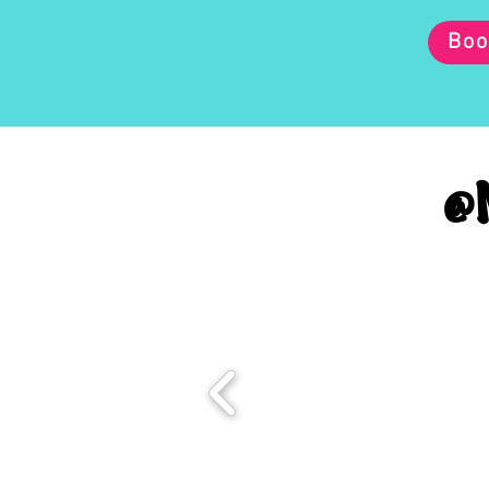
Boo
@M